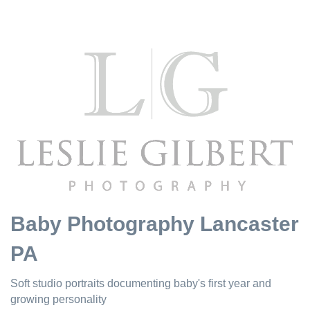
Baby Photography Lancaster
PA
Soft studio portraits documenting baby's first year and
growing personality