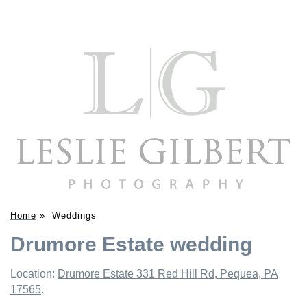
Home
»
Weddings
Drumore Estate wedding
Location:
Drumore Estate 331 Red Hill Rd, Pequea, PA
17565
.