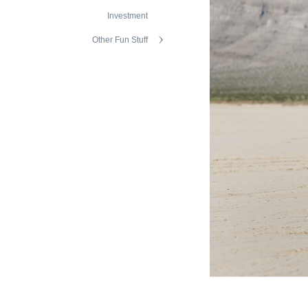
Investment
Other Fun Stuff