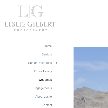
Home
Seniors
Senior Resources
Kids & Family
Weddings
Engagements
About Leslie
Contact