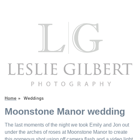
Home
»
Weddings
Moonstone Manor wedding
The last moments of the night we took Emily and Jon out
under the arches of roses at Moonstone Manor to create
this gorgeous shot using off camera flash and a video light.