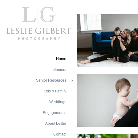
Home
Seniors
Senior Resources
Kids & Family
Weddings
Engagements
About Leslie
Contact