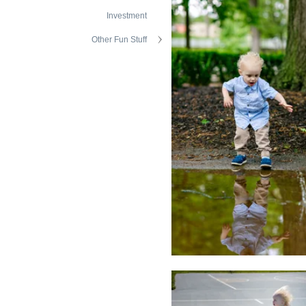
Investment
Other Fun Stuff