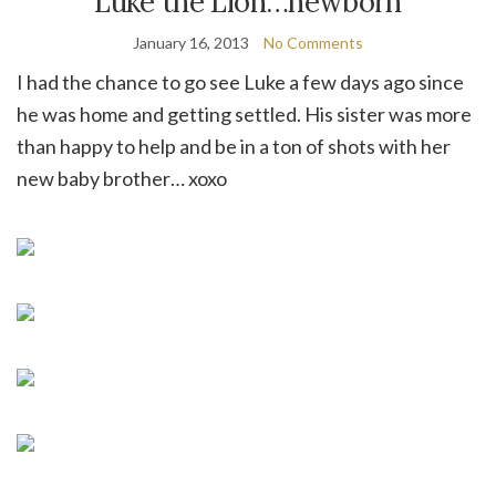
Luke the Lion…newborn
January 16, 2013
No Comments
I had the chance to go see Luke a few days ago since
he was home and getting settled. His sister was more
than happy to help and be in a ton of shots with her
new baby brother… xoxo