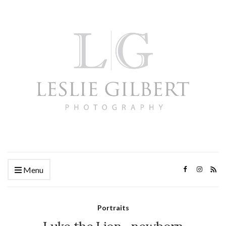
Menu
Portraits