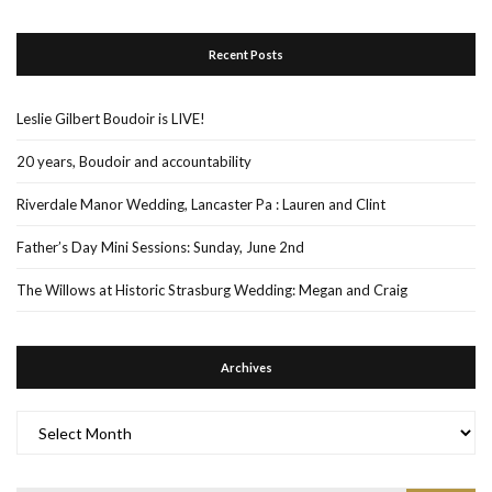
Recent Posts
Leslie Gilbert Boudoir is LIVE!
20 years, Boudoir and accountability
Riverdale Manor Wedding, Lancaster Pa : Lauren and Clint
Father’s Day Mini Sessions: Sunday, June 2nd
The Willows at Historic Strasburg Wedding: Megan and Craig
Archives
Archives