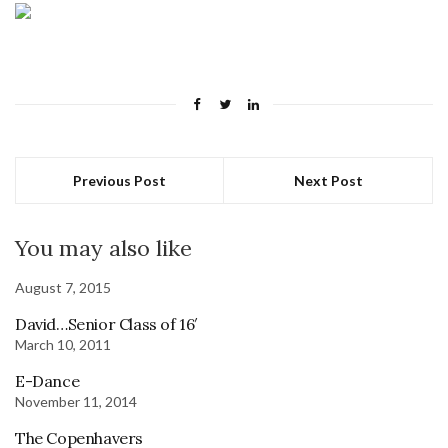
Previous Post
Next Post
You may also like
August 7, 2015
David…Senior Class of 16′
March 10, 2011
E-Dance
November 11, 2014
The Copenhavers