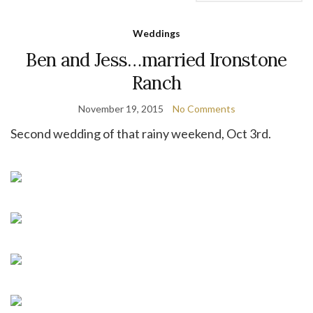
Weddings
Ben and Jess…married Ironstone
Ranch
November 19, 2015
No Comments
Second wedding of that rainy weekend, Oct 3rd.