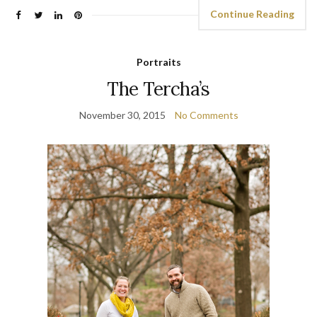
Continue Reading
Portraits
The Tercha’s
November 30, 2015
No Comments