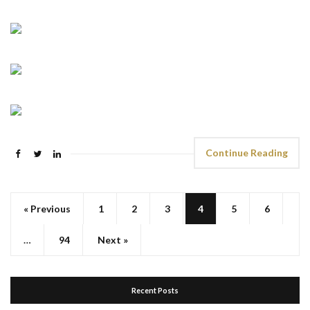
Continue Reading
« Previous
1
2
3
4
5
6
…
94
Next »
Recent Posts