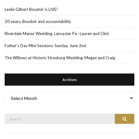
Leslie Gilbert Boudoir is LIVE!
20 years, Boudoir and accountability
Riverdale Manor Wedding, Lancaster Pa : Lauren and Clint
Father’s Day Mini Sessions: Sunday, June 2nd
The Willows at Historic Strasburg Wedding: Megan and Craig
Archives
Archives
Search
Search
for: