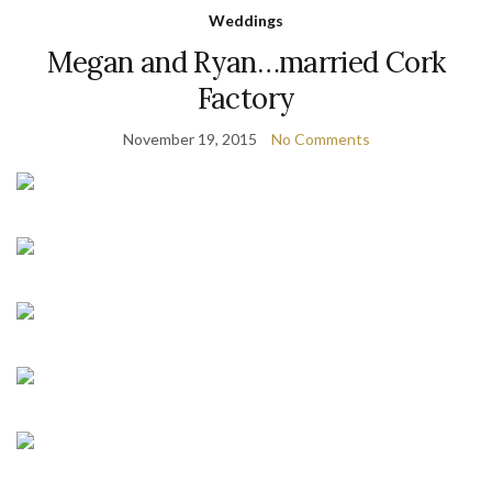
Weddings
Megan and Ryan…married Cork
Factory
November 19, 2015
No Comments