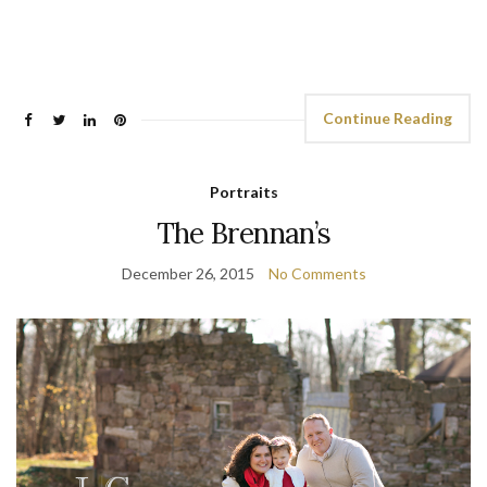
Continue Reading
Portraits
The Brennan’s
December 26, 2015
No Comments