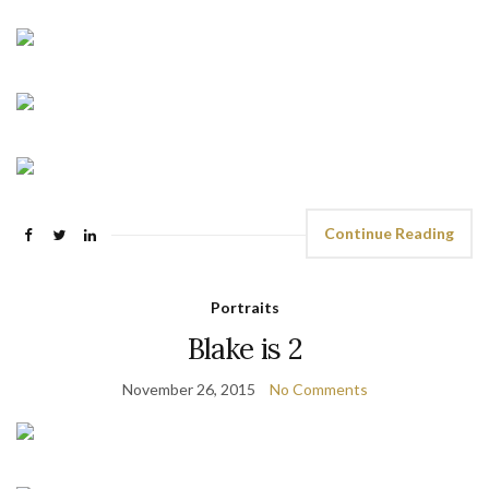
Continue Reading
Portraits
Blake is 2
November 26, 2015
No Comments