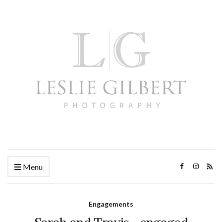
Menu
Engagements