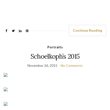
Continue Reading
Portraits
Schoelkoph’s 2015
November 26, 2015
No Comments