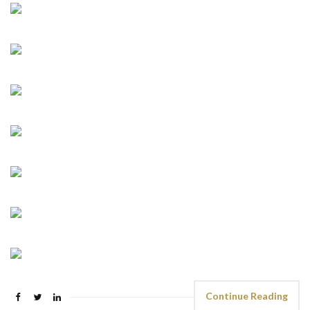
Continue Reading