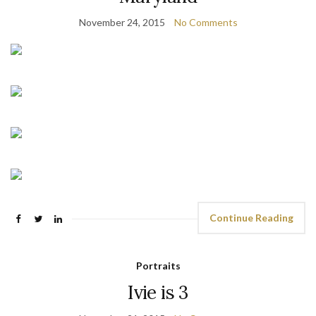
November 24, 2015
No Comments
Continue Reading
Portraits
Ivie is 3