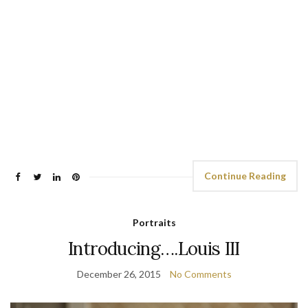
Continue Reading
Portraits
Introducing….Louis III
December 26, 2015
No Comments