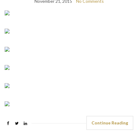
November 21, 2015
No Comments
Continue Reading