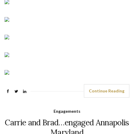
Continue Reading
Engagements
Carrie and Brad…engaged Annapolis
Maryland