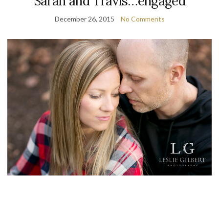
Sarah and Travis…engaged
December 26, 2015
No Comments