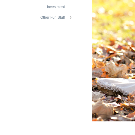
Investment
Other Fun Stuff