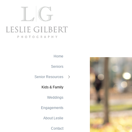
Home
Seniors
Senior Resources
Kids & Family
Weddings
Engagements
About Leslie
Contact