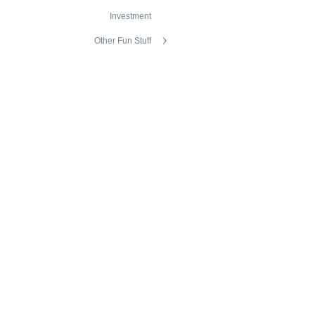
Investment
Other Fun Stuff