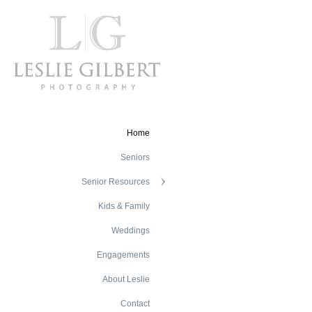
Home
Seniors
Senior Resources
Kids & Family
Weddings
Engagements
About Leslie
Contact