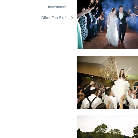
Investment
Other Fun Stuff