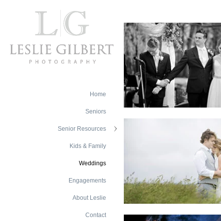
Home
Seniors
Senior Resources
Kids & Family
Weddings
Engagements
About Leslie
Contact