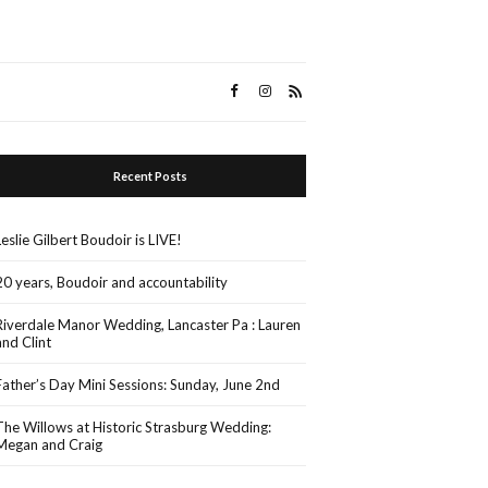
Recent Posts
Leslie Gilbert Boudoir is LIVE!
20 years, Boudoir and accountability
Riverdale Manor Wedding, Lancaster Pa : Lauren
and Clint
Father’s Day Mini Sessions: Sunday, June 2nd
The Willows at Historic Strasburg Wedding:
Megan and Craig