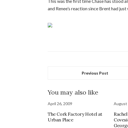
This was the first time Chase has stood al
and Renee’s reaction since Brent had just
Previous Post
You may also like
April 26, 2009
August 
The Cork Factory Hotel at
Rachel
Urban Place
Covesi
Georg