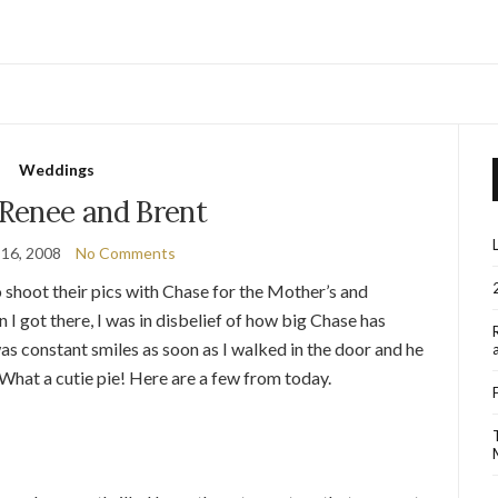
Weddings
 Renee and Brent
 16, 2008
No Comments
 shoot their pics with Chase for the Mother’s and
 I got there, I was in disbelief of how big Chase has
 was constant smiles as soon as I walked in the door and he
. What a cutie pie! Here are a few from today.