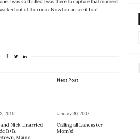
one. I was so thrilled I was there to capture that moment
 walked out of the room. Now he can see it too!
f
Next Post
2, 2010
January 30, 2007
 and Nick…married
Calling all Lancaster
de B+B,
Mom’s!
etown, Maine