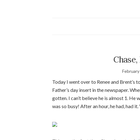
Chase,
February
Today I went over to Renee and Brent’s to
Father’s day insert in the newspaper. When
gotten. I can’t believe he is almost 1. He
was so busy! After an hour, he had, had it