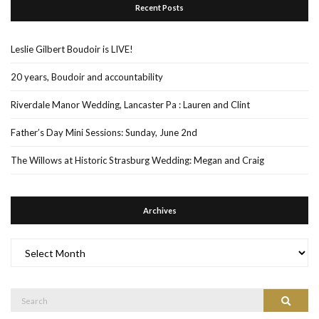
Recent Posts
Leslie Gilbert Boudoir is LIVE!
20 years, Boudoir and accountability
Riverdale Manor Wedding, Lancaster Pa : Lauren and Clint
Father’s Day Mini Sessions: Sunday, June 2nd
The Willows at Historic Strasburg Wedding: Megan and Craig
Archives
Archives
Search
Search
for: