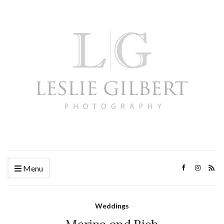
Menu
Weddings