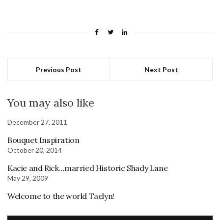
Previous Post
Next Post
You may also like
December 27, 2011
Bouquet Inspiration
October 20, 2014
Kacie and Rick…married Historic Shady Lane
May 29, 2009
Welcome to the world Taelyn!