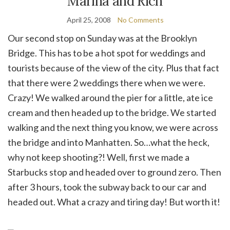
Marina and Rich
April 25, 2008
No Comments
Our second stop on Sunday was at the Brooklyn
Bridge. This has to be a hot spot for weddings and
tourists because of the view of the city. Plus that fact
that there were 2 weddings there when we were.
Crazy! We walked around the pier for a little, ate ice
cream and then headed up to the bridge. We started
walking and the next thing you know, we were across
the bridge and into Manhatten. So…what the heck,
why not keep shooting?! Well, first we made a
Starbucks stop and headed over to ground zero. Then
after 3 hours, took the subway back to our car and
headed out. What a crazy and tiring day! But worth it!