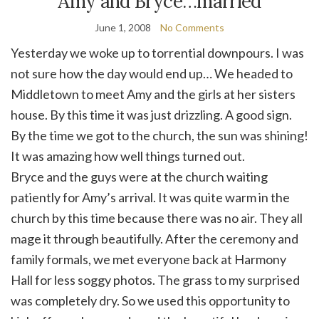
Amy and Bryce…married
June 1, 2008
No Comments
Yesterday we woke up to torrential downpours. I was
not sure how the day would end up… We headed to
Middletown to meet Amy and the girls at her sisters
house. By this time it was just drizzling. A good sign.
By the time we got to the church, the sun was shining!
It was amazing how well things turned out.
Bryce and the guys were at the church waiting
patiently for Amy’s arrival. It was quite warm in the
church by this time because there was no air. They all
mage it through beautifully. After the ceremony and
family formals, we met everyone back at Harmony
Hall for less soggy photos. The grass to my surprised
was completely dry. So we used this opportunity to