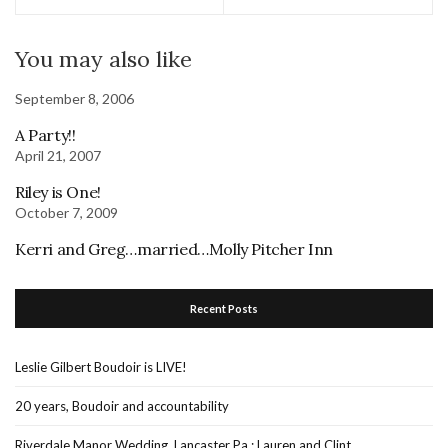
You may also like
September 8, 2006
A Party!!
April 21, 2007
Riley is One!
October 7, 2009
Kerri and Greg…married…Molly Pitcher Inn
Recent Posts
Leslie Gilbert Boudoir is LIVE!
20 years, Boudoir and accountability
Riverdale Manor Wedding, Lancaster Pa : Lauren and Clint