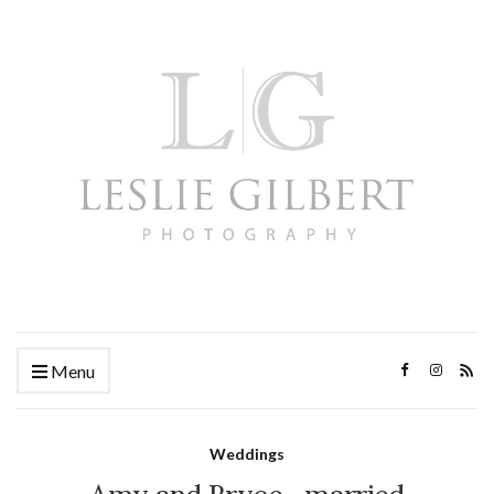
Menu
Weddings