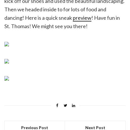
kick off our shoes and used the beautiful landscaping.
Then we headed inside to for lots of food and
dancing! Here is a quick sneak
preview
! Have fun in
St. Thomas! We might see you there!
Previous Post
Next Post