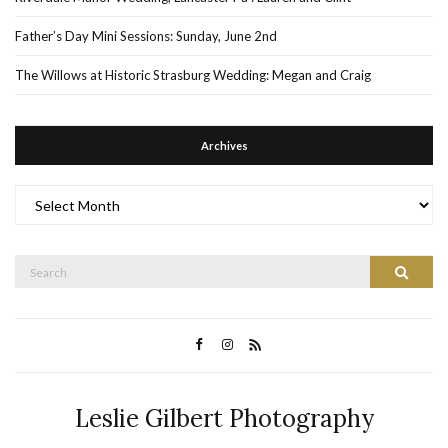
Father’s Day Mini Sessions: Sunday, June 2nd
The Willows at Historic Strasburg Wedding: Megan and Craig
Archives
Archives
Search
Search
for:
Leslie Gilbert Photography