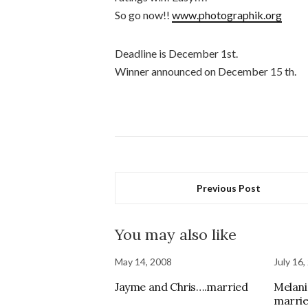
So go now!!
www.photographik.org
Deadline is December 1st.
Winner announced on December 15 th.
Previous Post
You may also like
May 14, 2008
July 16,
Jayme and Chris….married
Melani
marrie