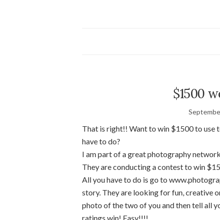
$1500 w
September
That is right!! Want to win $1500 to us
have to do?
I am part of a great photography network
They are conducting a contest to win $1
All you have to do is go to www.photogra
story. They are looking for fun, creative 
photo of the two of you and then tell all 
ratings win! Easy!!!!