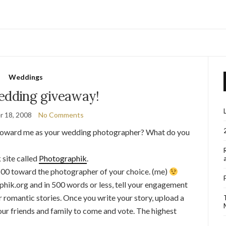
Weddings
edding giveaway!
 18, 2008
No Comments
e toward me as your wedding photographer? What do you
 site called
Photographik
.
500 toward the photographer of your choice. (me)
phik.org and in 500 words or less, tell your engagement
or romantic stories. Once you write your story, upload a
your friends and family to come and vote. The highest