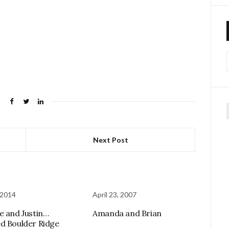
f
Next Post
 2014
April 23, 2007
e and Justin…
Amanda and Brian
d Boulder Ridge