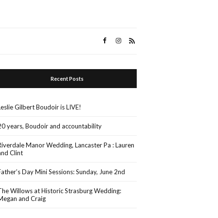
Recent Posts
Leslie Gilbert Boudoir is LIVE!
20 years, Boudoir and accountability
Riverdale Manor Wedding, Lancaster Pa : Lauren
and Clint
Father’s Day Mini Sessions: Sunday, June 2nd
The Willows at Historic Strasburg Wedding:
Megan and Craig