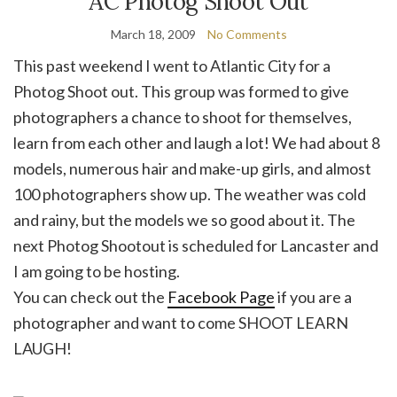
AC Photog Shoot Out
March 18, 2009
No Comments
This past weekend I went to Atlantic City for a
Photog Shoot out. This group was formed to give
photographers a chance to shoot for themselves,
learn from each other and laugh a lot! We had about 8
models, numerous hair and make-up girls, and almost
100 photographers show up. The weather was cold
and rainy, but the models we so good about it. The
next Photog Shootout is scheduled for Lancaster and
I am going to be hosting.
You can check out the
Facebook Page
if you are a
photographer and want to come SHOOT LEARN
LAUGH!