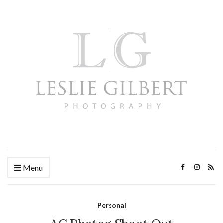
Menu
Personal