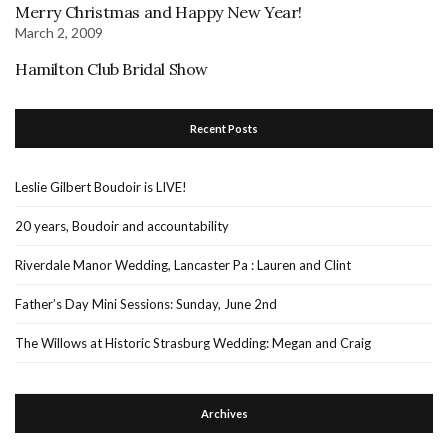
Merry Christmas and Happy New Year!
March 2, 2009
Hamilton Club Bridal Show
Recent Posts
Leslie Gilbert Boudoir is LIVE!
20 years, Boudoir and accountability
Riverdale Manor Wedding, Lancaster Pa : Lauren and Clint
Father’s Day Mini Sessions: Sunday, June 2nd
The Willows at Historic Strasburg Wedding: Megan and Craig
Archives