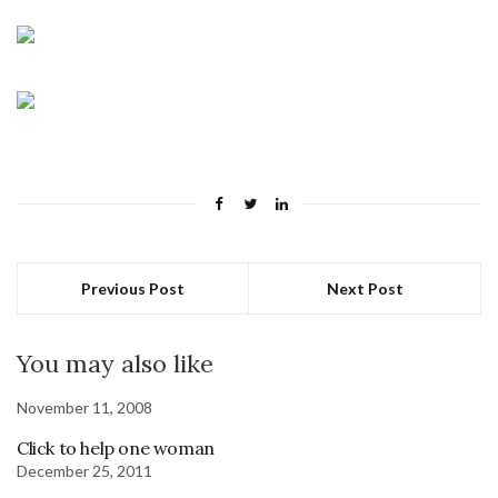
Previous Post
Next Post
You may also like
November 11, 2008
Click to help one woman
December 25, 2011