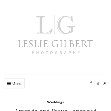
Menu
Weddings