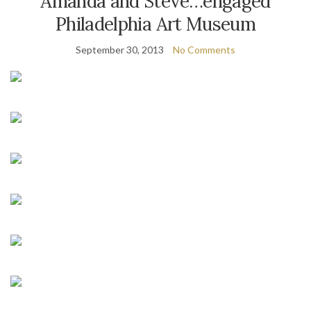
Amanda and Steve…engaged
Philadelphia Art Museum
September 30, 2013
No Comments