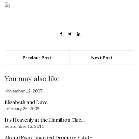
Previous Post
Next Post
You may also like
November 12, 2007
Elizabeth and Dave
February 25, 2009
It’s Heavenly at the Hamilton Club…
September 13, 2011
Ali and Ryan…married Drumore Estate