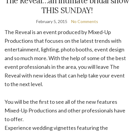
The Reveal…an intimate bridal show
THIS SUNDAY!
February 5, 2015
No Comments
The Reveal is an event produced by Mixed-Up
Productions that focuses on the latest trends with
entertainment, lighting, photo booths, event design
and so much more. With the help of some of the best
event professionals in the area, you will leave The
Reveal with new ideas that can help take your event
to the next level.
You will be the first to see all of the new features
Mixed-Up Productions and other professionals have
to offer.
Experience wedding vignettes featuring the