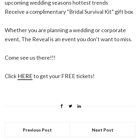
upcoming wedding seasons hottest trends
Receive a complimentary “Bridal Survival Kit” gift box
Whether you are planning a wedding or corporate
event, The Reveal is an event you don’t want to miss.
Come see us there!!!
Click
HERE
to get your FREE tickets!
Previous Post
Next Post