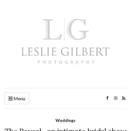
Menu
Weddings