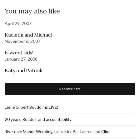
You may also like
April 29, 2007
Kacinda and Michael
November 6, 2007
6 sweet kids!
January 27, 2008
Katy and Patrick
Recent Posts
Leslie Gilbert Boudoir is LIVE!
20 years, Boudoir and accountability
Riverdale Manor Wedding, Lancaster Pa : Lauren and Clint