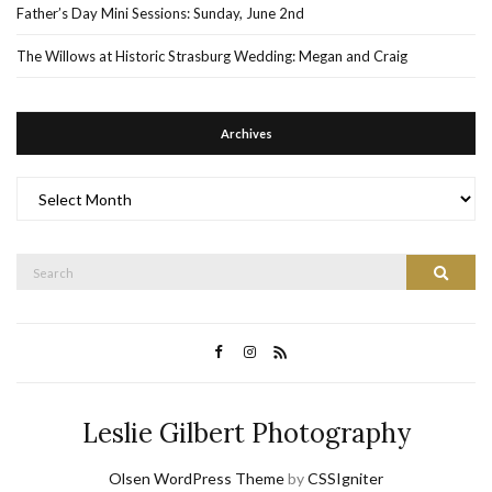
Father’s Day Mini Sessions: Sunday, June 2nd
The Willows at Historic Strasburg Wedding: Megan and Craig
Archives
Archives
Search
Search
for:
Leslie Gilbert Photography
Olsen WordPress Theme
by
CSSIgniter