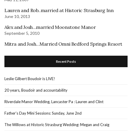
Lauren and Rob..married at Historic Strasburg Inn
June 10, 2013
Alex and Josh…married Moonstone Manor
September 5, 2010
Mitra and Josh…Married Omni Bedford Springs Resort
Recent Posts
Leslie Gilbert Boudoir is LIVE!
20 years, Boudoir and accountability
Riverdale Manor Wedding, Lancaster Pa : Lauren and Clint
Father’s Day Mini Sessions: Sunday, June 2nd
The Willows at Historic Strasburg Wedding: Megan and Craig