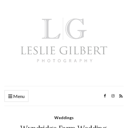
Menu
Weddings