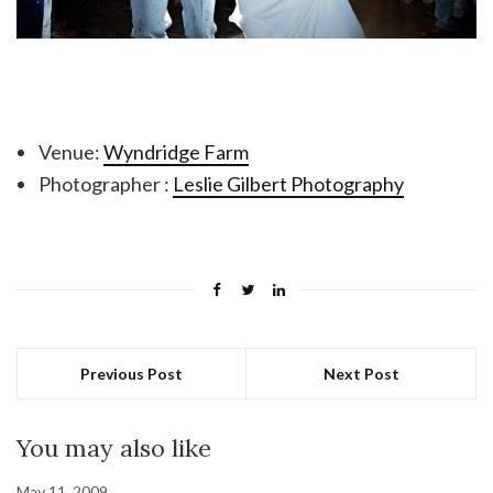
Venue:
Wyndridge Farm
Photographer :
Leslie Gilbert Photography
Previous Post
Next Post
You may also like
May 11, 2009