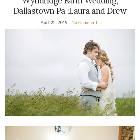
Wyndridge Farm Wedding,
Dallastown Pa :Laura and Drew
April 22, 2019
No Comments