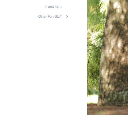
Investment
Other Fun Stuff