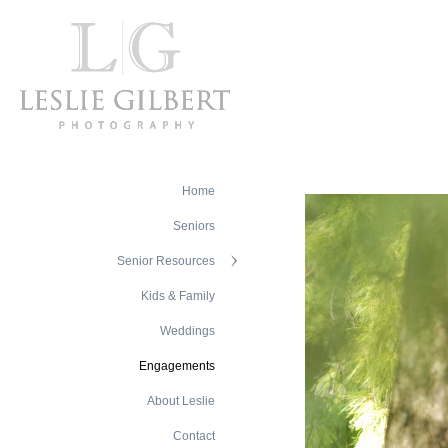
Home
Seniors
Senior Resources
Kids & Family
Weddings
Engagements
About Leslie
Contact