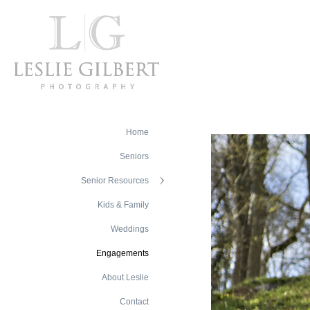
Home
Seniors
Senior Resources
Kids & Family
Weddings
Engagements
About Leslie
Contact