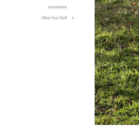
Investment
Other Fun Stuff