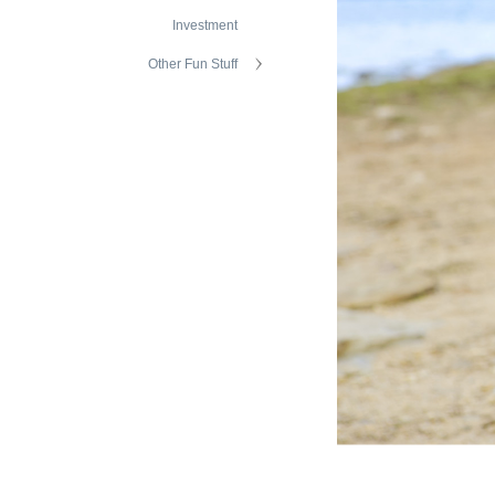
Investment
Other Fun Stuff