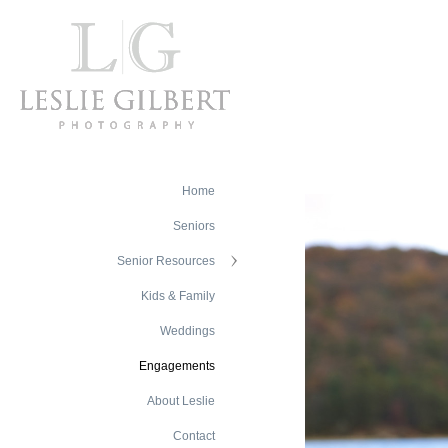
Home
Seniors
Senior Resources
Kids & Family
Weddings
Engagements
About Leslie
Contact