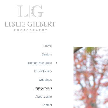
Home
Seniors
Senior Resources
Kids & Family
Weddings
Engagements
About Leslie
Contact