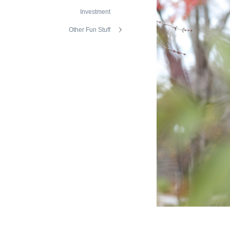
Investment
Other Fun Stuff