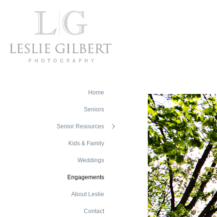
Home
Seniors
Senior Resources
Kids & Family
Weddings
Engagements
About Leslie
Contact