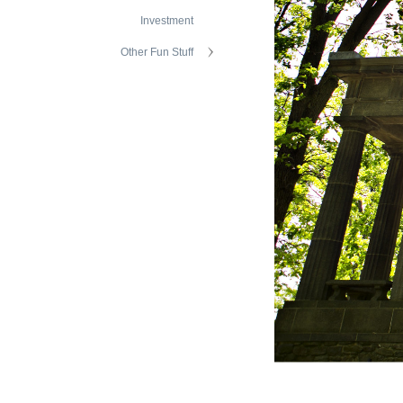
Investment
Other Fun Stuff