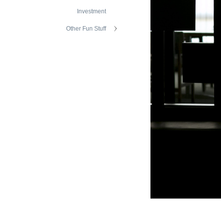
Investment
Other Fun Stuff