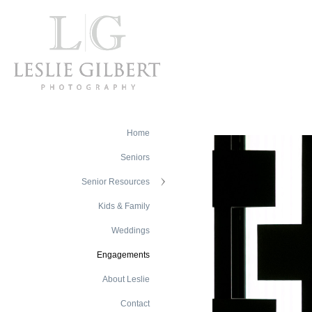
Home
Seniors
Senior Resources
Kids & Family
Weddings
Engagements
About Leslie
Contact