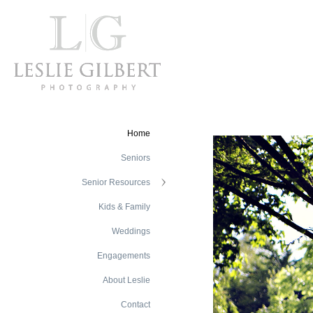
Home
Seniors
Senior Resources
Kids & Family
Weddings
Engagements
About Leslie
Contact