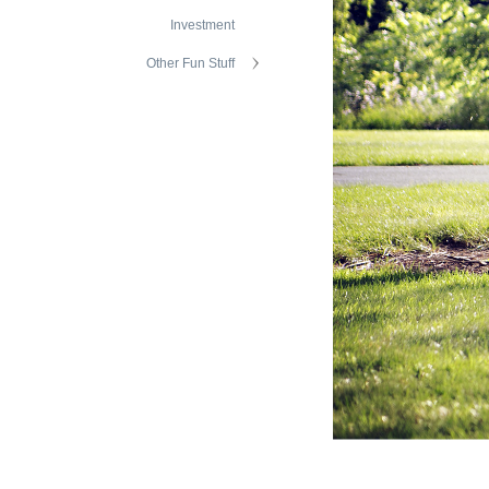
Investment
Other Fun Stuff