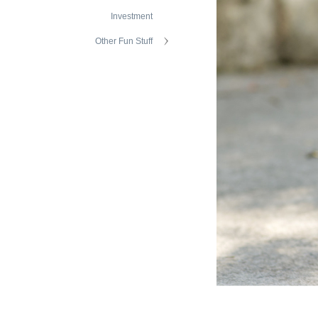
Investment
Other Fun Stuff