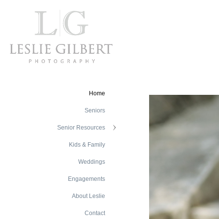
Home
Seniors
Senior Resources
Kids & Family
Weddings
Engagements
About Leslie
Contact