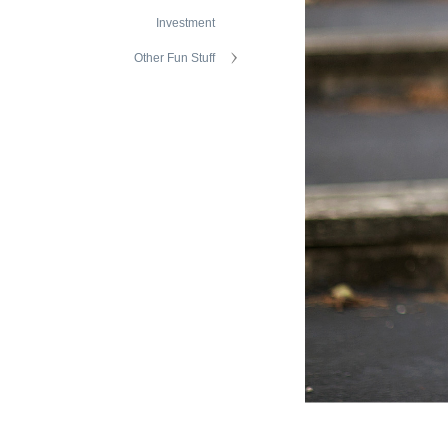
Investment
Other Fun Stuff