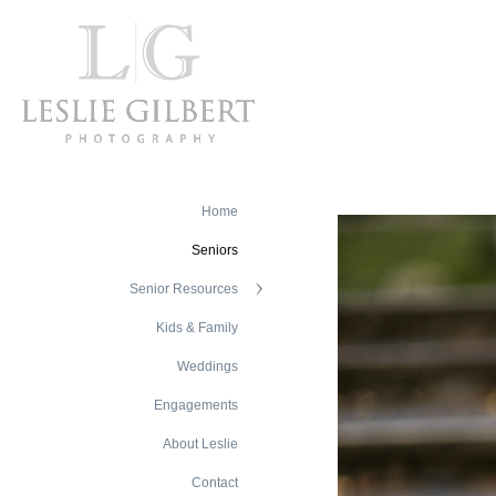
Home
Seniors
Senior Resources
Kids & Family
Weddings
Engagements
About Leslie
Contact