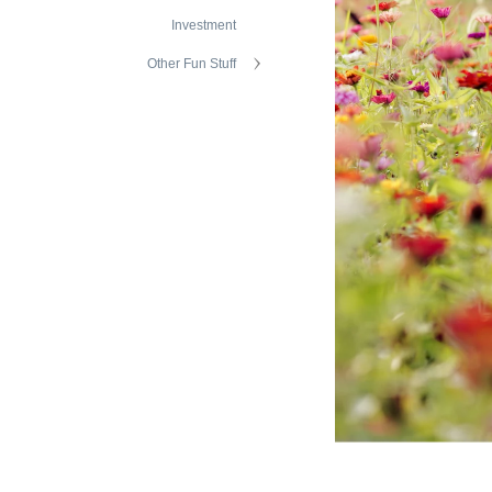
Investment
Other Fun Stuff