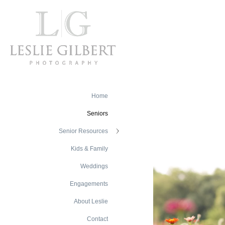
Home
Seniors
Senior Resources
Kids & Family
Weddings
Engagements
About Leslie
Contact