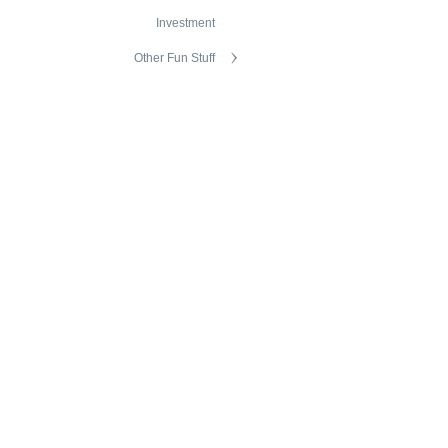
Investment
Other Fun Stuff