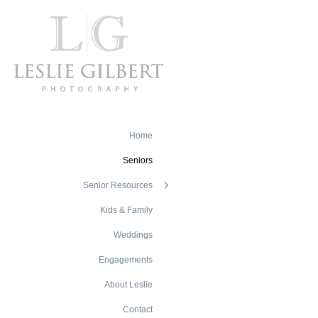
Home
Seniors
Senior Resources
Kids & Family
Weddings
Engagements
About Leslie
Contact