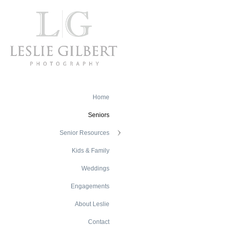
Home
Seniors
Senior Resources
Kids & Family
Weddings
Engagements
About Leslie
Contact