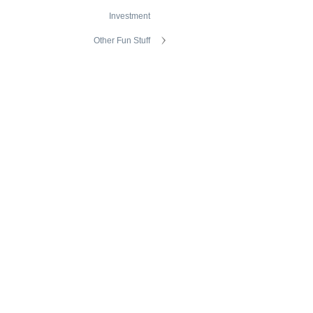
Investment
Other Fun Stuff