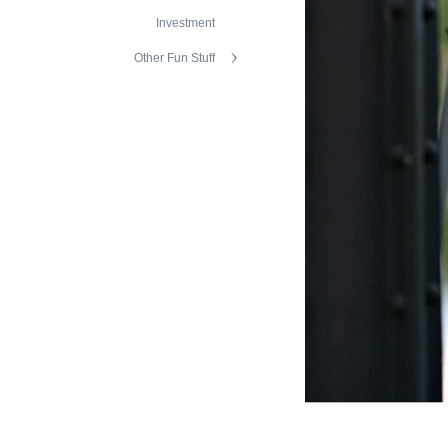
Investment
Other Fun Stuff