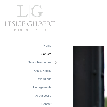
Home
Seniors
Senior Resources
Kids & Family
Weddings
Engagements
About Leslie
Contact