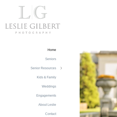
Home
Seniors
Senior Resources
Kids & Family
Weddings
Engagements
About Leslie
Contact