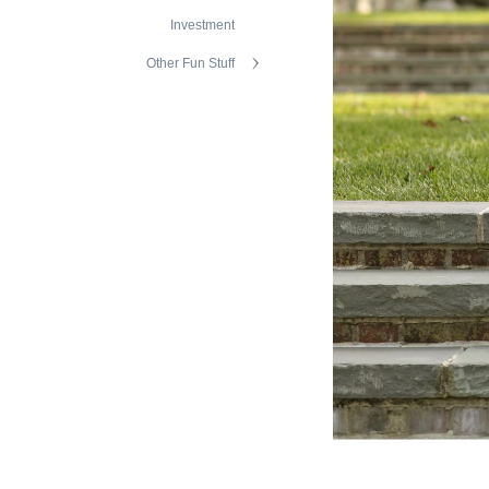
Investment
Other Fun Stuff