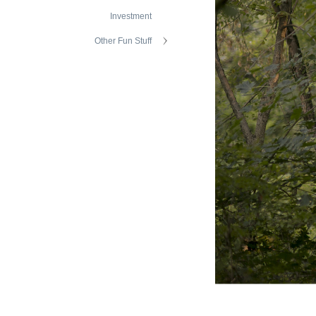
Investment
Other Fun Stuff