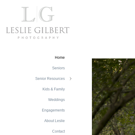
Home
Seniors
Senior Resources
Kids & Family
Weddings
Engagements
About Leslie
Contact