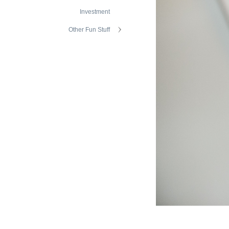
Investment
Other Fun Stuff