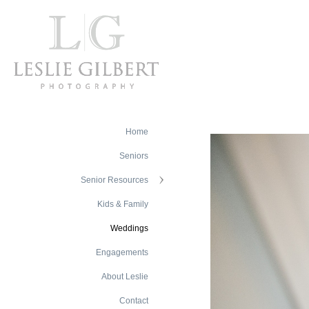
Home
Seniors
Senior Resources
Kids & Family
Weddings
Engagements
About Leslie
Contact