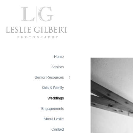
Home
Seniors
Senior Resources
Kids & Family
Weddings
Engagements
About Leslie
Contact