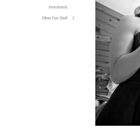
Investment
Other Fun Stuff