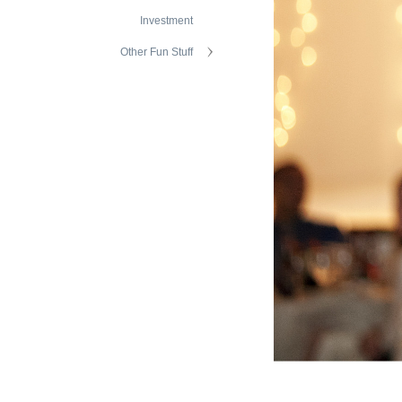
Investment
Other Fun Stuff