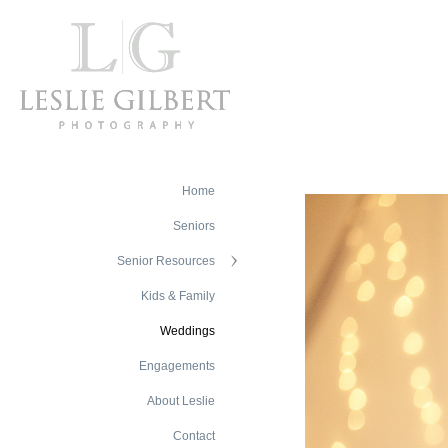
Home
Seniors
Senior Resources
Kids & Family
Weddings
Engagements
About Leslie
Contact