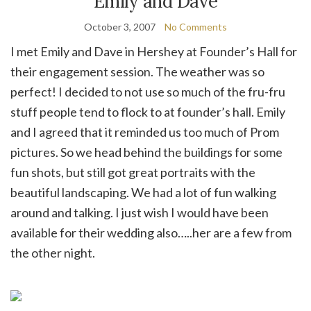
Emily and Dave
October 3, 2007
No Comments
I met Emily and Dave in Hershey at Founder’s Hall for
their engagement session. The weather was so
perfect! I decided to not use so much of the fru-fru
stuff people tend to flock to at founder’s hall. Emily
and I agreed that it reminded us too much of Prom
pictures. So we head behind the buildings for some
fun shots, but still got great portraits with the
beautiful landscaping. We had a lot of fun walking
around and talking. I just wish I would have been
available for their wedding also…..her are a few from
the other night.