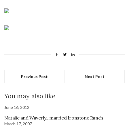
Previous Post
Next Post
You may also like
June 16, 2012
Natalie and Waverly…married Ironstone Ranch
March 17, 2007