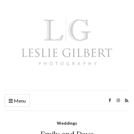
Menu
Weddings