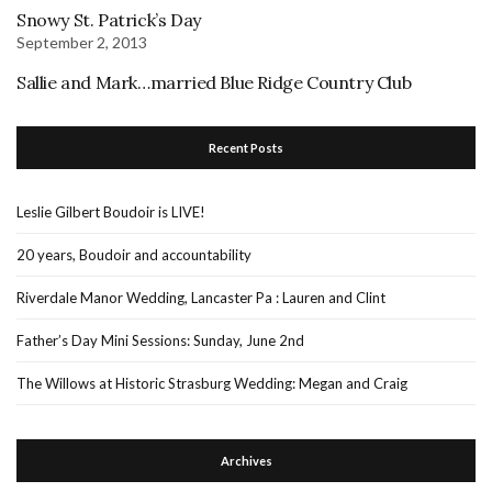
Snowy St. Patrick’s Day
September 2, 2013
Sallie and Mark…married Blue Ridge Country Club
Recent Posts
Leslie Gilbert Boudoir is LIVE!
20 years, Boudoir and accountability
Riverdale Manor Wedding, Lancaster Pa : Lauren and Clint
Father’s Day Mini Sessions: Sunday, June 2nd
The Willows at Historic Strasburg Wedding: Megan and Craig
Archives