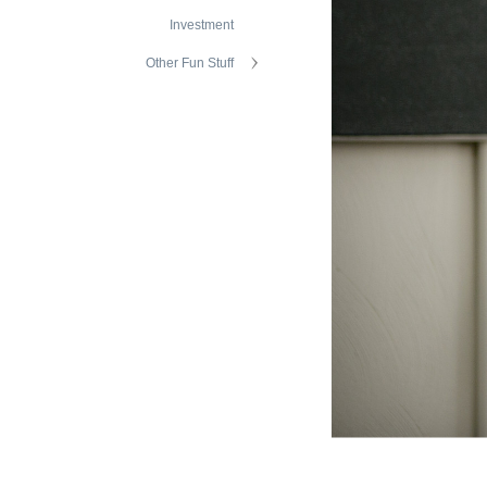
Investment
Other Fun Stuff