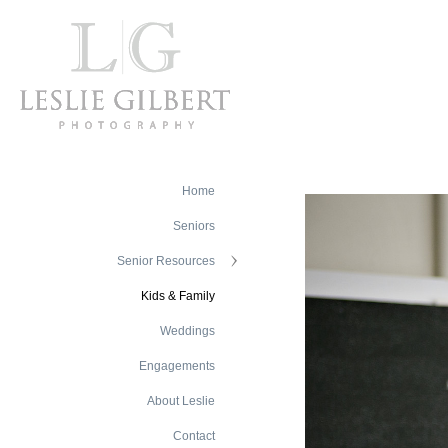
Home
Seniors
Senior Resources
Kids & Family
Weddings
Engagements
About Leslie
Contact