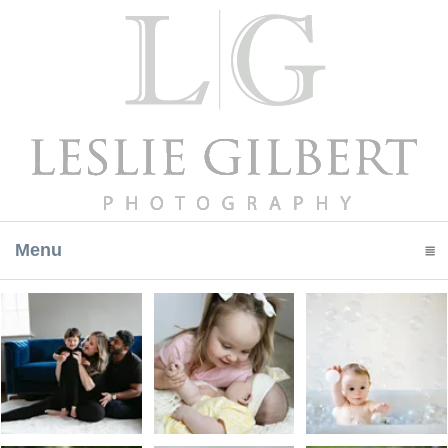
Menu
click to expand contents